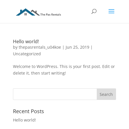
Hello world!
by
thepasrentals_u04koe
|
Jun 25, 2019
|
Uncategorized
Welcome to WordPress. This is your first post. Edit or
delete it, then start writing!
Recent Posts
Hello world!