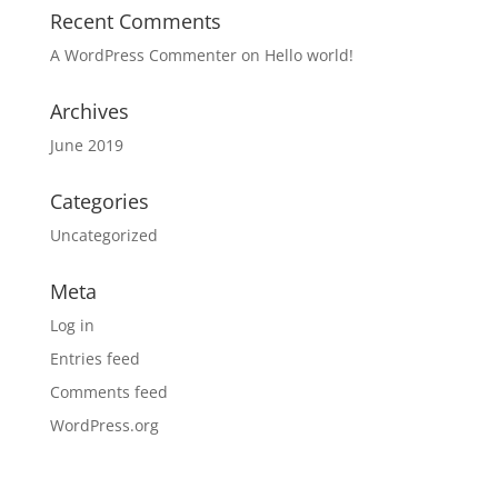
Recent Comments
A WordPress Commenter
on
Hello world!
Archives
June 2019
Categories
Uncategorized
Meta
Log in
Entries feed
Comments feed
WordPress.org