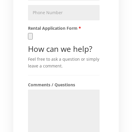
Phone
Number
Rental Application Form
*
How can we help?
Feel free to ask a question or simply
leave a comment.
Comments / Questions