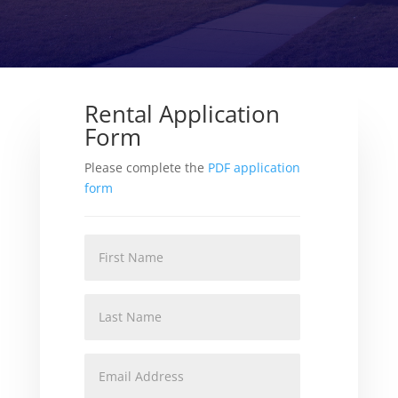
Rental Application
Form
Please complete the
PDF application
form
First
Name
Last
Name
Email
Address