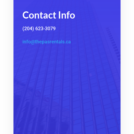
Contact Info
(204) 623-3079
info@thepasrentals.ca