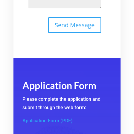
Application Form
Please complete the application and
submit through the web form:
Application Form (PDF)