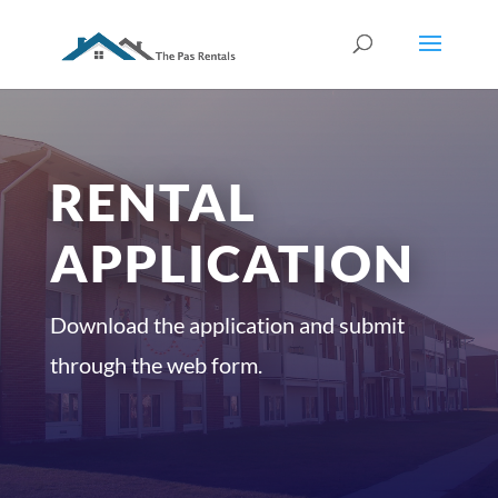
RENTAL
APPLICATION
Download the application and submit
through the web form.