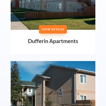
VIEW DETAILS
Dufferin Apartments