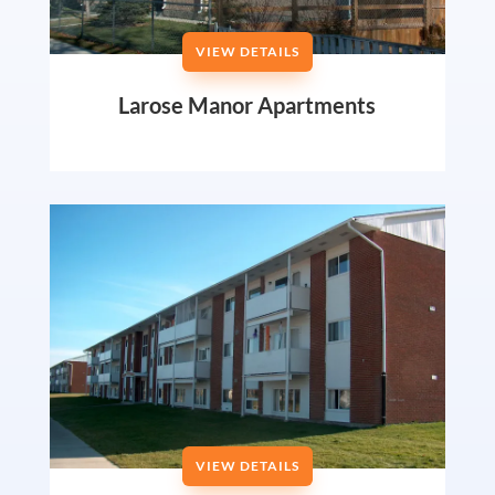
VIEW DETAILS
Larose Manor Apartments
VIEW DETAILS