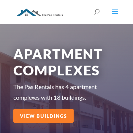
APARTMENT
COMPLEXES
The Pas Rentals has 4 apartment
complexes with 18 buildings.
VIEW BUILDINGS