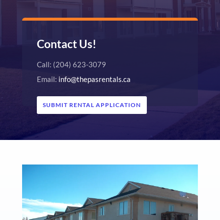
Contact Us!
Call: (204) 623-3079
Email:
info@thepasrentals.ca
SUBMIT RENTAL APPLICATION