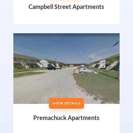
Campbell Street Apartments
VIEW DETAILS
Premachuck Apartments