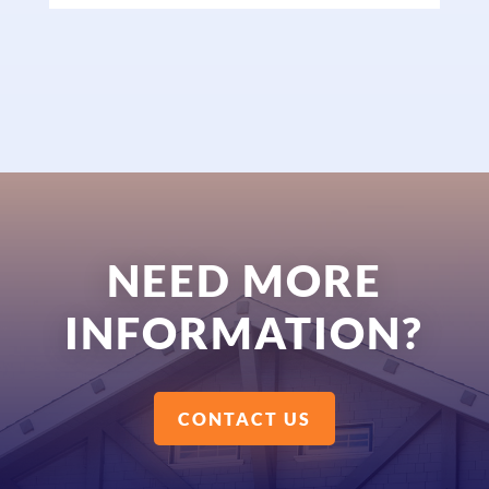
NEED MORE
INFORMATION?
CONTACT US